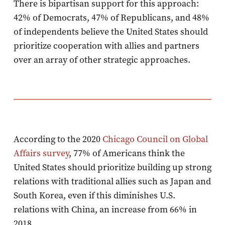
There is bipartisan support for this approach:
42% of Democrats, 47% of Republicans, and 48%
of independents believe the United States should
prioritize cooperation with allies and partners
over an array of other strategic approaches.
According to the 2020
Chicago Council on Global
Affairs survey
, 77% of Americans think the
United States should prioritize building up strong
relations with traditional allies such as Japan and
South Korea, even if this diminishes U.S.
relations with China, an increase from 66% in
2018.