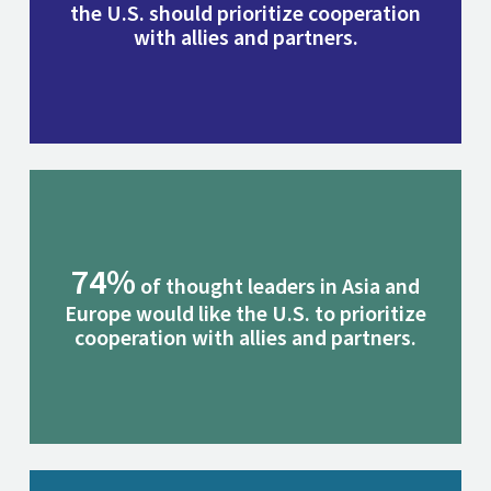
the U.S. should prioritize cooperation
with allies and partners.
74%
of thought leaders in Asia and
Europe would like the U.S. to prioritize
cooperation with allies and partners.