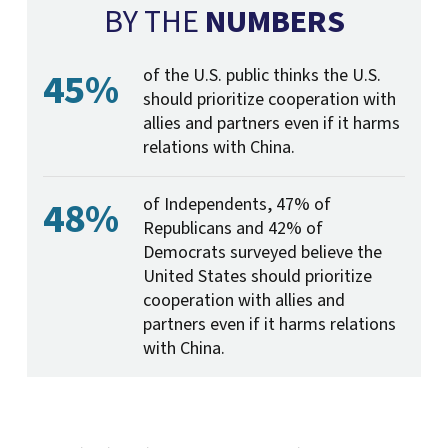
BY THE
NUMBERS
45%
of the U.S. public thinks the U.S.
should prioritize cooperation with
allies and partners even if it harms
relations with China.
48%
of Independents, 47% of
Republicans and 42% of
Democrats surveyed believe the
United States should prioritize
cooperation with allies and
partners even if it harms relations
with China.