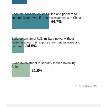
Prioritize cooperation with allies and partners to
counter China even if it harms relations with China
44.7%
44.7%
Build up unilateral U.S. military power without
worrying about the response from either allies and
14.9%
14.9%
partners or China
Avoid involvement in security issues involving
China
21.8%
21.8%
CSIS | Public Q5