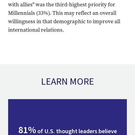
with allies" was the third-highest priority for
Millennials (33%). This may reflect an overall
willingness in that demographic to improve all
international relations.
LEARN MORE
81%
of U.S. thought leaders believe