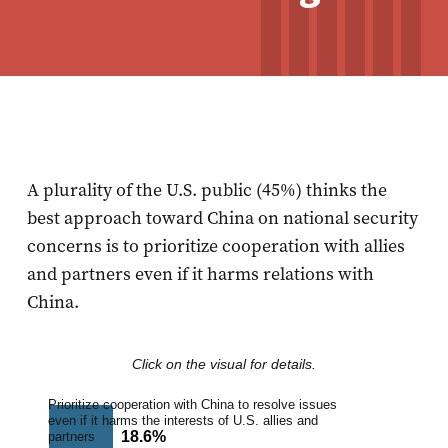
A plurality of the U.S. public (45%) thinks the
best approach toward China on national security
concerns is to prioritize cooperation with allies
and partners even if it harms relations with
China.
Click on the visual for details.
Prioritize cooperation with China to resolve issues
even if it harms the interests of U.S. allies and
18.6%
18.6%
partners