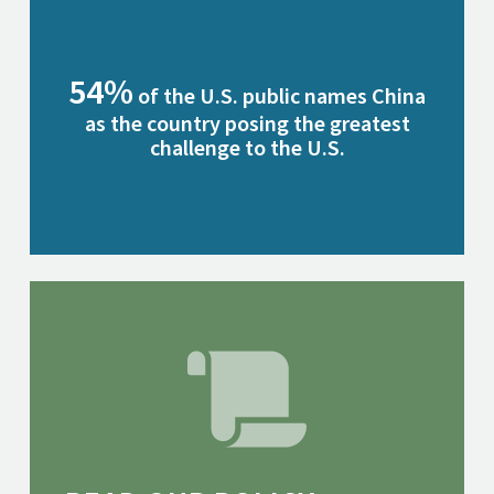
54%
of the U.S. public names China
as the country posing the greatest
challenge to the U.S.