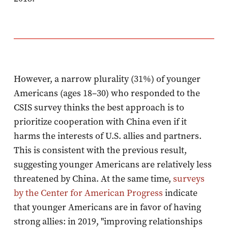
However, a narrow plurality (31%) of younger
Americans (ages 18–30) who responded to the
CSIS survey thinks the best approach is to
prioritize cooperation with China even if it
harms the interests of U.S. allies and partners.
This is consistent with the previous result,
suggesting younger Americans are relatively less
threatened by China. At the same time,
surveys
by the Center for American Progress
indicate
that younger Americans are in favor of having
strong allies: in 2019, "improving relationships