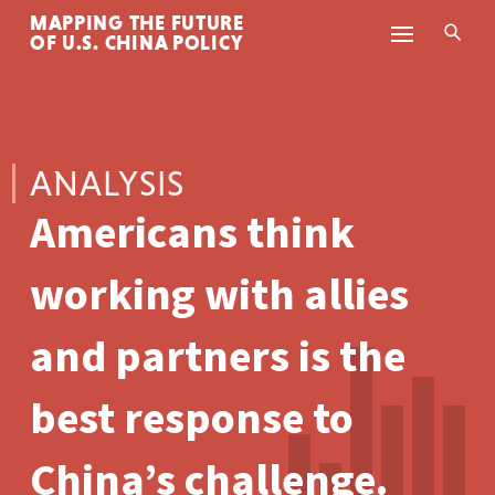
MAPPING THE FUTURE
Skip to content
OF U.S. CHINA POLICY
ANALYSIS
Americans think
working with allies
and partners is the
best response to
China’s challenge.