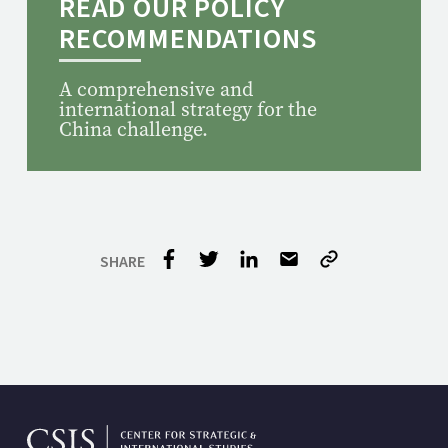
READ OUR POLICY
RECOMMENDATIONS
A comprehensive and
international strategy for the
China challenge.