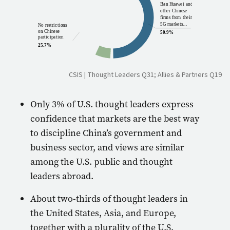
Ban Huawei and
14.4%
other Chinese
firms from their
5G markets...
No restrictions
on Chinese
50.9%
participation
25.7%
CSIS | Thought Leaders Q31; Allies & Partners Q19
Only 3% of U.S. thought leaders express
confidence that markets are the best way
to discipline China’s government and
business sector, and views are similar
among the U.S. public and thought
leaders abroad.
About two-thirds of thought leaders in
the United States, Asia, and Europe,
together with a plurality of the U.S.