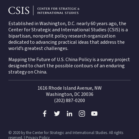
Established in Washington, D.C. nearly 60 years ago, the
Center for Strategic and International Studies (CSIS)
is a
bipartisan, nonprofit policy research organization
dedicated to advancing practical ideas that address the
world’s greatest challenges.
Mapping the Future of U.S. China Policy is a survey project
designed to chart the possible contours of an enduring
strategy on China.
1616 Rhode Island Avenue, NW
Washington, DC 20036
(202) 887-0200
© 2020 by the Center for Strategic and International Studies. All rights
reserved. |
Privacy Policy