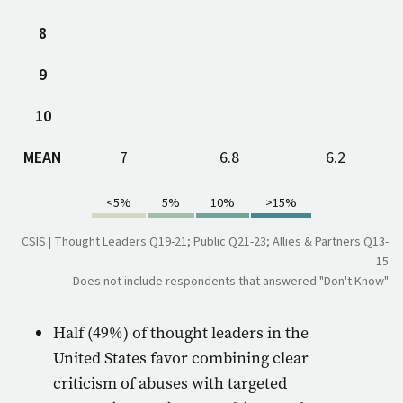
8
9
10
MEAN
7
6.8
6.2
<5%
5%
10%
>15%
CSIS | Thought Leaders Q19-21; Public Q21-23; Allies & Partners Q13-
15
Does not include respondents that answered "Don't Know"
Half (49%) of thought leaders in the
United States favor combining clear
criticism of abuses with targeted