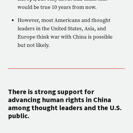
would be true 10 years from now.
However, most Americans and thought
leaders in the United States, Asia, and
Europe think war with China is possible
but not likely.
There is strong support for
advancing human rights in China
among thought leaders and the U.S.
public.