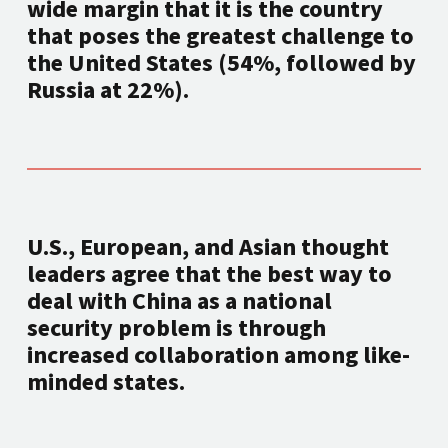
wide margin that it is the country
that poses the greatest challenge to
the United States (54%, followed by
Russia at 22%).
U.S., European, and Asian thought
leaders agree that the best way to
deal with China as a national
security problem is through
increased collaboration among like-
minded states.