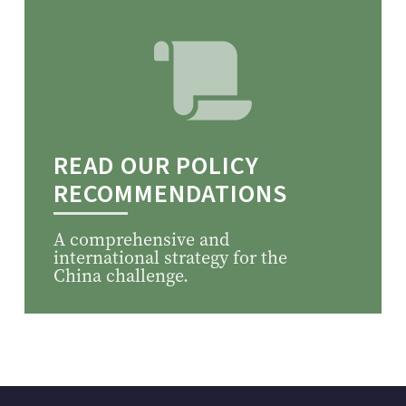
READ OUR POLICY
RECOMMENDATIONS
A comprehensive and
international strategy for the
China challenge.