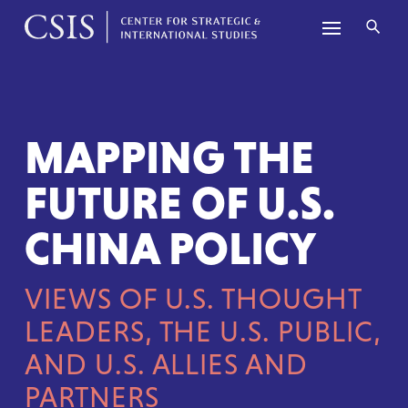
Skip to content
MAPPING THE
FUTURE OF U.S.
CHINA POLICY
VIEWS OF U.S. THOUGHT
LEADERS, THE U.S. PUBLIC,
AND
U.S. ALLIES AND
PARTNERS