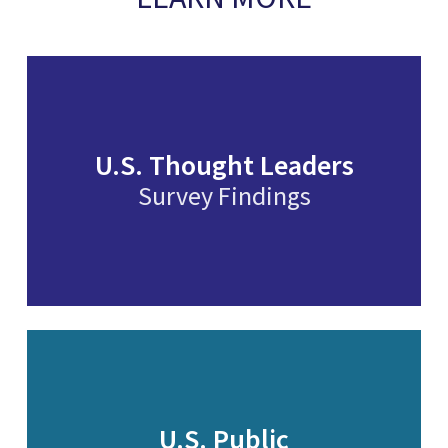
U.S. Thought Leaders
Survey Findings
U.S. Public