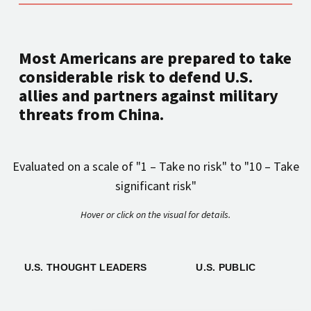
Most Americans are prepared to take
considerable risk to defend U.S.
allies and partners against military
threats from China.
Evaluated on a scale of "1 – Take no risk" to "10 – Take
significant risk"
Hover or click on the visual for details.
U.S. THOUGHT LEADERS
U.S. PUBLIC