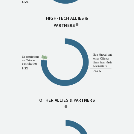
6.5%
HIGH-TECH ALLIES &
PARTNERS
Other
7.0%
Ban Huawei and
No restrictions
other Chinese
on Chinese
firms from their
participation
5G markets...
8.3%
77.7%
OTHER ALLIES & PARTNERS
Other