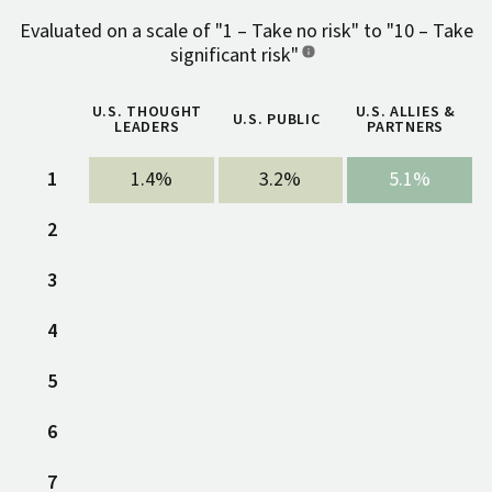
Evaluated on a scale of "1 – Take no risk" to "10 – Take
significant risk"
U.S. THOUGHT
U.S. ALLIES &
U.S. PUBLIC
LEADERS
PARTNERS
1
1.4%
3.2%
5.1%
2
3.6%
1.5%
5.7%
3
3.6%
2.6%
5.3%
4
5
6
7