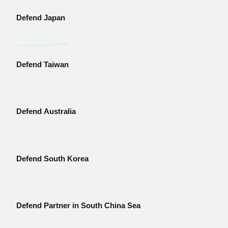
Defend Japan
Defend Taiwan
Defend Australia
Defend South Korea
Defend Partner in South China Sea