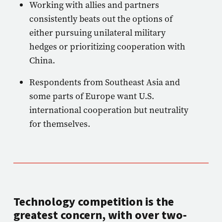
Working with allies and partners
consistently beats out the options of
either pursuing unilateral military
hedges or prioritizing cooperation with
China.
Respondents from Southeast Asia and
some parts of Europe want U.S.
international cooperation but neutrality
for themselves.
Technology competition is the
greatest concern, with over two-