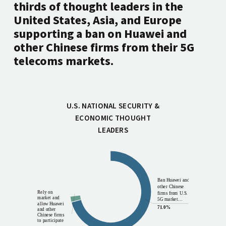
thirds of thought leaders in the
United States, Asia, and Europe
supporting a ban on Huawei and
other Chinese firms from their 5G
telecoms markets.
U.S. NATIONAL SECURITY &
ECONOMIC THOUGHT
LEADERS
Other
Ban Huawei and
12.3%
other Chinese
Rely on
firms from U.S.
market and
5G market...
allow Huawei
71.0%
and other
Chinese firms
to participate