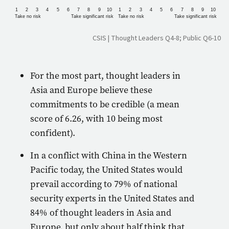
1
2
3
4
5
6
7
8
9
10
1
2
3
4
5
6
7
8
9
10
Take no risk
Take significant risk
Take no risk
Take significant risk
CSIS | Thought Leaders Q4-8; Public Q6-10
For the most part, thought leaders in
Asia and Europe believe these
commitments to be credible (a mean
score of 6.26, with 10 being most
confident).
In a conflict with China in the Western
Pacific today, the United States would
prevail according to 79% of national
security experts in the United States and
84% of thought leaders in Asia and
Europe, but only about half think that