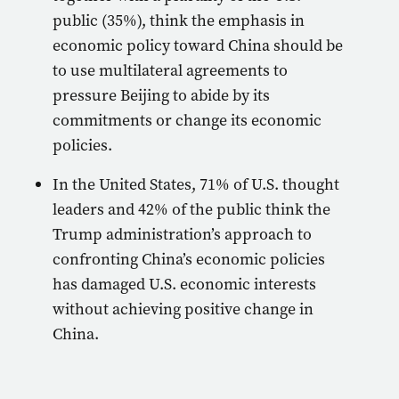
public (35%), think the emphasis in
economic policy toward China should be
to use multilateral agreements to
pressure Beijing to abide by its
commitments or change its economic
policies.
In the United States, 71% of U.S. thought
leaders and 42% of the public think the
Trump administration’s approach to
confronting China’s economic policies
has damaged U.S. economic interests
without achieving positive change in
China.