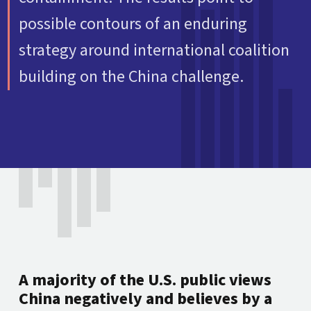
possible contours of an enduring
strategy around international coalition
building on the China challenge.
A majority of the U.S. public views
China negatively and believes by a