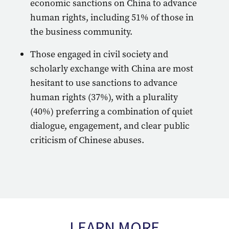
economic sanctions on China to advance
human rights, including 51% of those in
the business community.
Those engaged in civil society and
scholarly exchange with China are most
hesitant to use sanctions to advance
human rights (37%), with a plurality
(40%) preferring a combination of quiet
dialogue, engagement, and clear public
criticism of Chinese abuses.
LEARN MORE