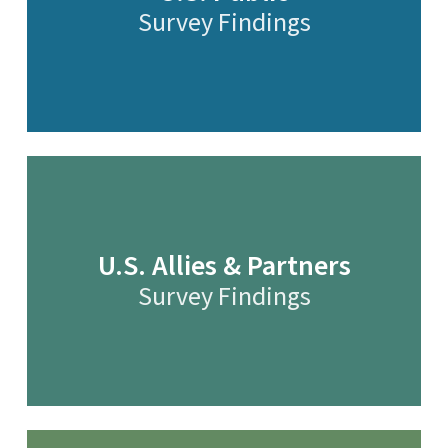
Survey Findings
U.S. Allies & Partners
Survey Findings