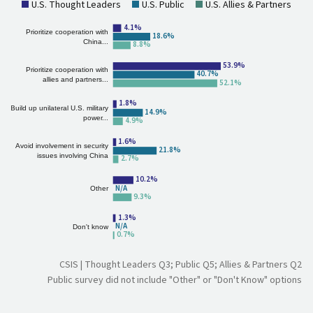
U.S. Thought Leaders
U.S. Public
U.S. Allies & Partners
4.1%
Prioritize cooperation with
18.6%
China...
8.8%
66.1%
Prioritize cooperation with
44.2%
allies and partners...
63.0%
1.8%
Build up unilateral U.S. military
14.9%
power...
4.9%
1.6%
Avoid involvement in security
21.8%
issues involving China
2.7%
10.2%
N/A
Other
9.3%
1.3%
N/A
Don't know
0.7%
CSIS | Thought Leaders Q3; Public Q5; Allies & Partners Q2
Public survey did not include "Other" or "Don't Know" options