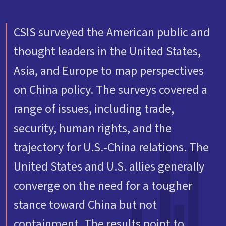
CSIS surveyed the American public and
thought leaders in the United States,
Asia, and Europe to map perspectives
on China policy. The surveys covered a
range of issues, including trade,
security, human rights, and the
trajectory for U.S.-China relations. The
United States and U.S. allies generally
converge on the need for a tougher
stance toward China but not
containment. The results point to