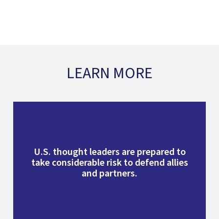
LEARN MORE
U.S. thought leaders are prepared to
take considerable risk to defend allies
and partners.