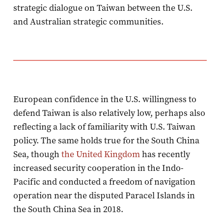
strategic dialogue on Taiwan between the U.S.
and Australian strategic communities.
European confidence in the U.S. willingness to
defend Taiwan is also relatively low, perhaps also
reflecting a lack of familiarity with U.S. Taiwan
policy. The same holds true for the South China
Sea, though
the United Kingdom
has recently
increased security cooperation in the Indo-
Pacific and conducted a freedom of navigation
operation near the disputed Paracel Islands in
the South China Sea in 2018.