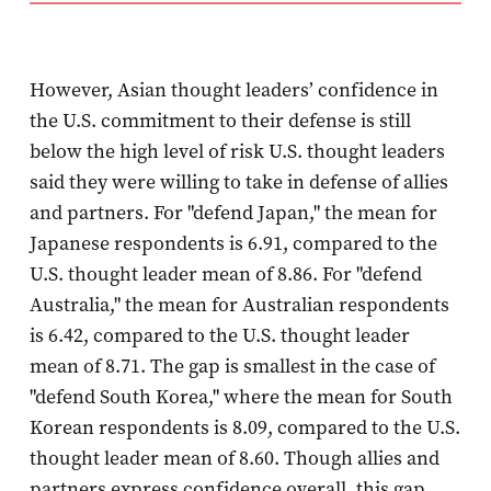
However, Asian thought leaders’ confidence in
the U.S. commitment to their defense is still
below the high level of risk U.S. thought leaders
said they were willing to take in defense of allies
and partners. For "defend Japan," the mean for
Japanese respondents is 6.91, compared to the
U.S. thought leader mean of 8.86. For "defend
Australia," the mean for Australian respondents
is 6.42, compared to the U.S. thought leader
mean of 8.71. The gap is smallest in the case of
"defend South Korea," where the mean for South
Korean respondents is 8.09, compared to the U.S.
thought leader mean of 8.60. Though allies and
partners express confidence overall, this gap