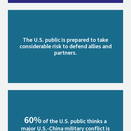
The U.S. public is prepared to take
considerable risk to defend allies and
partners.
60%
of the U.S. public thinks a
major U.S.-China military conflict is