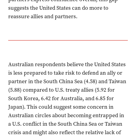
suggests the United States can do more to
reassure allies and partners.
Australian respondents believe the United States
is less prepared to take risk to defend an ally or
partner in the South China Sea (4.58) and Taiwan
(5.88) compared to U.S. treaty allies (5.92 for
South Korea, 6.42 for Australia, and 6.85 for
Japan). This could suggest some concern in
Australian circles about becoming entrapped in
a U.S. conflict in the South China Sea or Taiwan
crisis and might also reflect the relative lack of