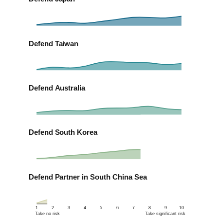
Defend Taiwan
Defend Australia
Defend South Korea
Defend Partner in South China Sea
1
2
3
4
5
6
7
8
9
10
Take no risk
Take significant risk