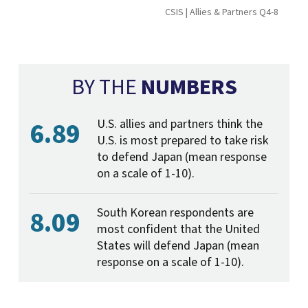
CSIS | Allies & Partners Q4-8
BY THE
NUMBERS
6.89
U.S. allies and partners think the
U.S. is most prepared to take risk
to defend Japan (mean response
on a scale of 1-10).
8.09
South Korean respondents are
most confident that the United
States will defend Japan (mean
response on a scale of 1-10).