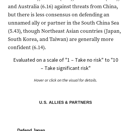
and Australia (6.16) against threats from China,
but there is less consensus on defending an
unnamed ally or partner in the South China Sea
(5.43), though Northeast Asian countries (Japan,
South Korea, and Taiwan) are generally more
confident (6.14).
Evaluated on a scale of "1 – Take no risk" to "10
– Take significant risk"
Hover or click on the visual for details.
U.S. ALLIES & PARTNERS
Defend Japan