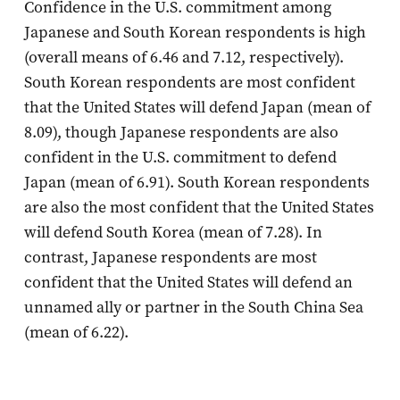
Confidence in the U.S. commitment among
Japanese and South Korean respondents is high
(overall means of 6.46 and 7.12, respectively).
South Korean respondents are most confident
that the United States will defend Japan (mean of
8.09), though Japanese respondents are also
confident in the U.S. commitment to defend
Japan (mean of 6.91). South Korean respondents
are also the most confident that the United States
will defend South Korea (mean of 7.28). In
contrast, Japanese respondents are most
confident that the United States will defend an
unnamed ally or partner in the South China Sea
(mean of 6.22).