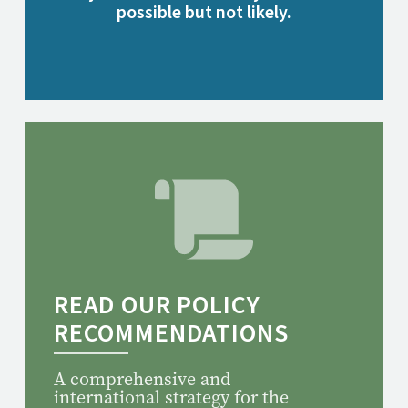
possible but not likely.
READ OUR POLICY
RECOMMENDATIONS
A comprehensive and
international strategy for the