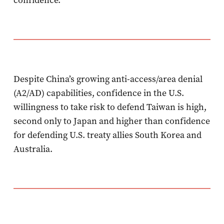
Despite China’s growing anti-access/area denial
(A2/AD) capabilities, confidence in the U.S.
willingness to take risk to defend Taiwan is high,
second only to Japan and higher than confidence
for defending U.S. treaty allies South Korea and
Australia.