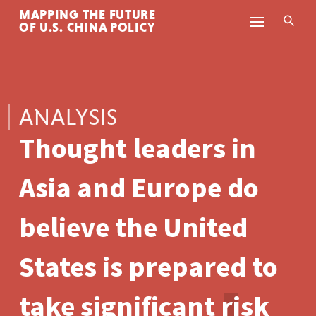
MAPPING THE FUTURE
Skip to content
OF U.S. CHINA POLICY
ANALYSIS
Thought leaders in
Asia and Europe do
believe the United
States is prepared to
take significant risk