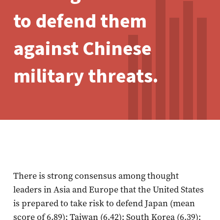
to defend them
against Chinese
military threats.
There is strong consensus among thought
leaders in Asia and Europe that the United States
is prepared to take risk to defend Japan (mean
score of 6.89); Taiwan (6.42); South Korea (6.39);