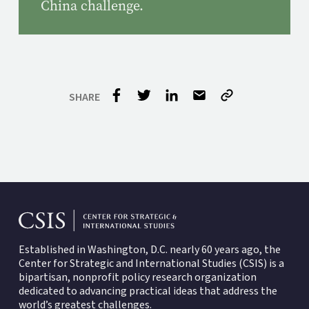
China challenge.
Established in Washington, D.C. nearly 60 years ago, the
Center for Strategic and International Studies (CSIS)
is a
bipartisan, nonprofit policy research organization
dedicated to advancing practical ideas that address the
world’s greatest challenges.