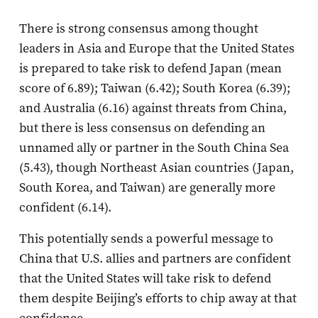
There is strong consensus among thought
leaders in Asia and Europe that the United States
is prepared to take risk to defend Japan (mean
score of 6.89); Taiwan (6.42); South Korea (6.39);
and Australia (6.16) against threats from China,
but there is less consensus on defending an
unnamed ally or partner in the South China Sea
(5.43), though Northeast Asian countries (Japan,
South Korea, and Taiwan) are generally more
confident (6.14).
This potentially sends a powerful message to
China that U.S. allies and partners are confident
that the United States will take risk to defend
them despite Beijing’s efforts to chip away at that
confidence.