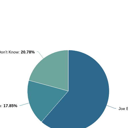
Don't Know:
Don't Know:
20.78%
20.78%
p:
p:
17.85%
17.85%
Joe 
Joe 