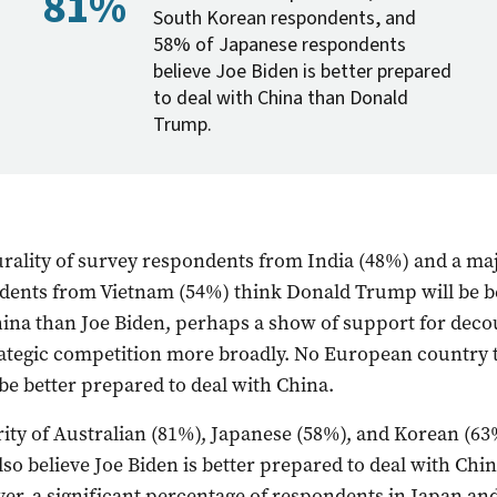
81%
South Korean respondents, and
58% of Japanese respondents
believe Joe Biden is better prepared
to deal with China than Donald
Trump.
rality of survey respondents from India (48%) and a maj
dents from Vietnam (54%) think Donald Trump will be b
hina than Joe Biden, perhaps a show of support for dec
rategic competition more broadly. No European country 
e better prepared to deal with China.
ity of Australian (81%), Japanese (58%), and Korean (63
so believe Joe Biden is better prepared to deal with Chi
r, a significant percentage of respondents in Japan an