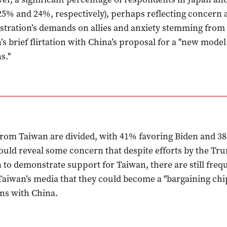
5% and 24%, respectively), perhaps reflecting concern 
tration’s demands on allies and anxiety stemming fro
’s brief flirtation with China’s proposal for a "new model
s."
rom Taiwan are divided, with 41% favoring Biden and 3
uld reveal some concern that despite efforts by the Tr
 to demonstrate support for Taiwan, there are still freq
Taiwan’s media that they could become a "bargaining chip
ons with China.