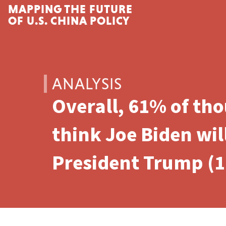
MAPPING THE FUTURE
Skip to content
OF U.S. CHINA POLICY
ANALYSIS
Overall, 61% of th
think Joe Biden wil
President Trump (