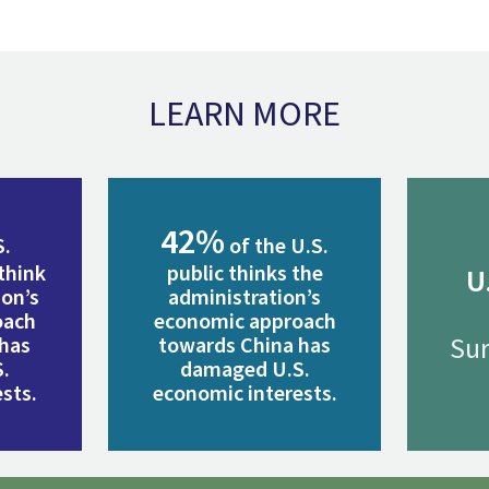
LEARN MORE
42%
S.
of the U.S.
think
public thinks the
U
ion’s
administration’s
oach
economic approach
Sur
 has
towards China has
.
damaged U.S.
sts.
economic interests.