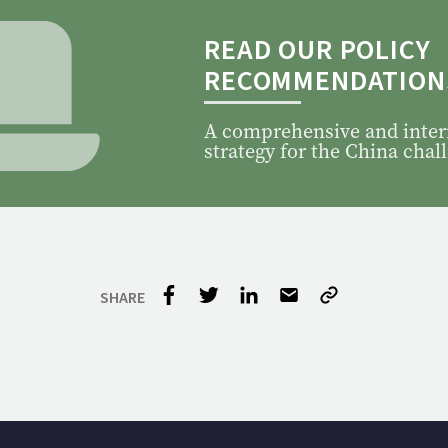
READ OUR POLICY
RECOMMENDATION
A comprehensive and inter
strategy for the China chal