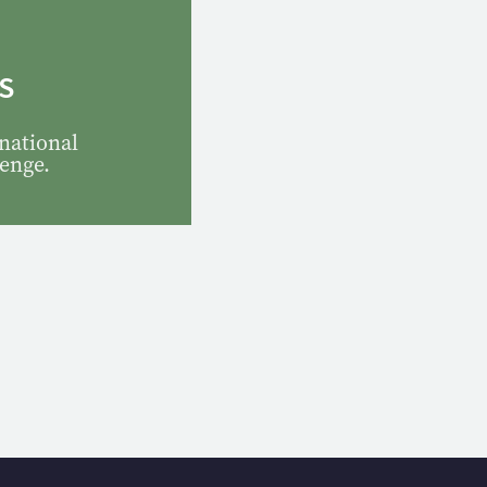
S
national
lenge.