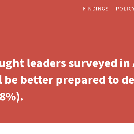
FINDINGS
POLIC
ought leaders surveyed in
l be better prepared to d
18%).