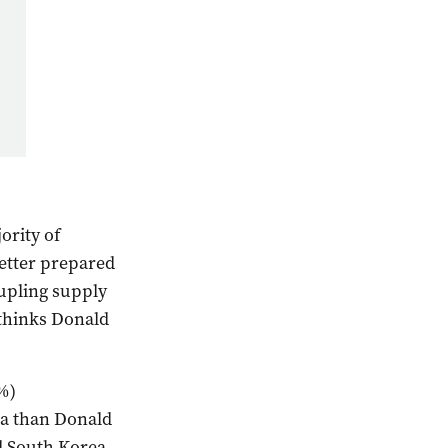
ority of
etter prepared
oupling supply
thinks Donald
%)
na than Donald
d South Korea