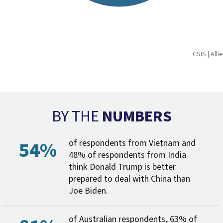
CSIS | All
BY THE
NUMBERS
54%
of respondents from Vietnam and
48% of respondents from India
think Donald Trump is better
prepared to deal with China than
Joe Biden.
of Australian respondents, 63% of