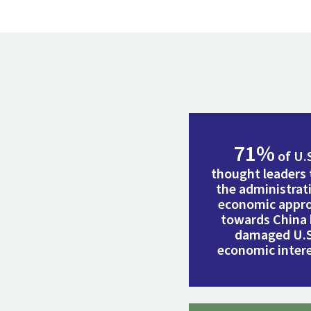
71%
of U.
thought leaders 
the administrat
economic appr
towards China
damaged U.S
economic intere