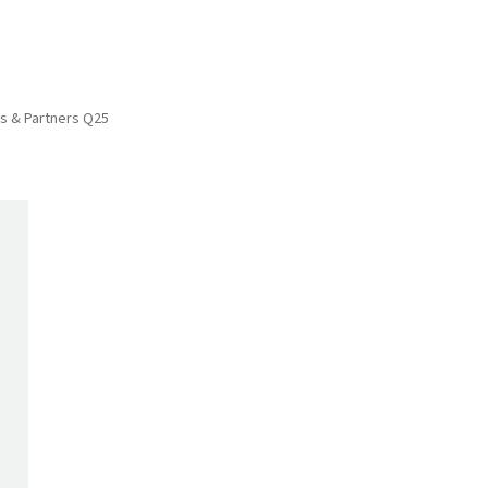
ies & Partners Q25