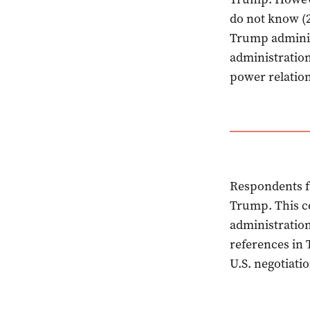
do not know (2
Trump adminis
administration
power relation
Respondents f
Trump. This co
administration
references in 
U.S. negotiati