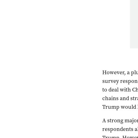
However, a plu
survey respon
to deal with C
chains and st
Trump would b
A strong major
respondents al
Trump. Howeve