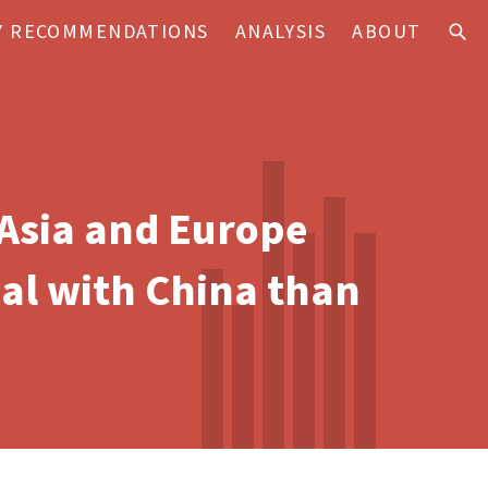
Y RECOMMENDATIONS
ANALYSIS
ABOUT
 Asia and Europe
eal with China than