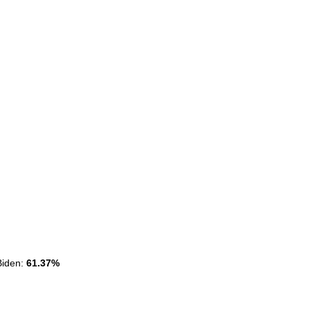
Biden:
Biden:
61.37%
61.37%