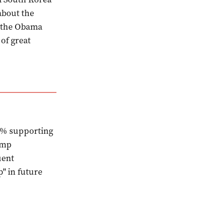
about the
m the Obama
 of great
8% supporting
ump
uent
" in future