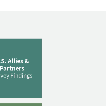
.S. Allies &
Partners
vey Findings