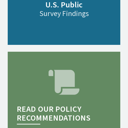
U.S. Public
Survey Findings
READ OUR POLICY
RECOMMENDATIONS