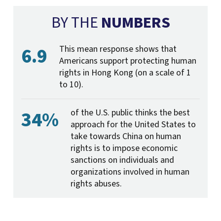
BY THE
NUMBERS
6.9
This mean response shows that
Americans support protecting human
rights in Hong Kong (on a scale of 1
to 10).
34%
of the U.S. public thinks the best
approach for the United States to
take towards China on human
rights is to impose economic
sanctions on individuals and
organizations involved in human
rights abuses.