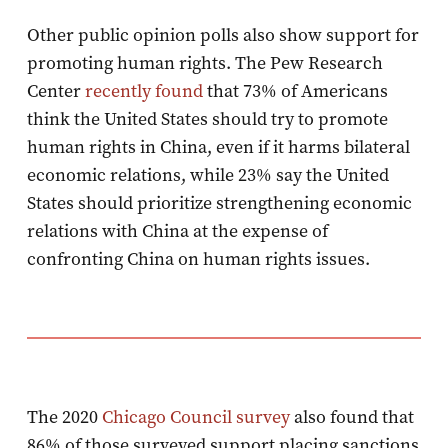
Other public opinion polls also show support for
promoting human rights. The Pew Research
Center
recently found
that 73% of Americans
think the United States should try to promote
human rights in China, even if it harms bilateral
economic relations, while 23% say the United
States should prioritize strengthening economic
relations with China at the expense of
confronting China on human rights issues.
The 2020
Chicago Council survey
also found that
86% of those surveyed support placing sanctions