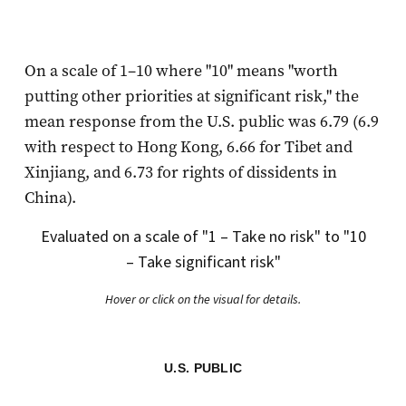
On a scale of 1–10 where "10" means "worth
putting other priorities at significant risk," the
mean response from the U.S. public was 6.79 (6.9
with respect to Hong Kong, 6.66 for Tibet and
Xinjiang, and 6.73 for rights of dissidents in
China).
Evaluated on a scale of "1 – Take no risk" to "10
– Take significant risk"
Hover or click on the visual for details.
U.S. PUBLIC