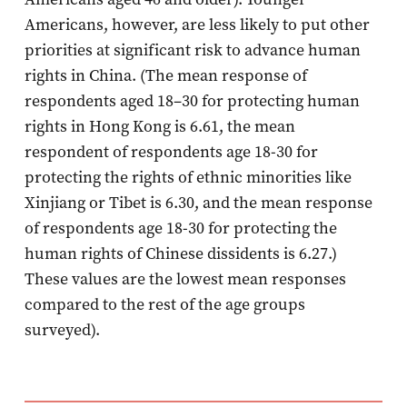
Americans, however, are less likely to put other
priorities at significant risk to advance human
rights in China. (The mean response of
respondents aged 18–30 for protecting human
rights in Hong Kong is 6.61, the mean
respondent of respondents age 18-30 for
protecting the rights of ethnic minorities like
Xinjiang or Tibet is 6.30, and the mean response
of respondents age 18-30 for protecting the
human rights of Chinese dissidents is 6.27.)
These values are the lowest mean responses
compared to the rest of the age groups
surveyed).