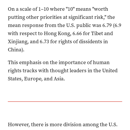
On a scale of 1–10 where "10" means "worth
putting other priorities at significant risk," the
mean response from the U.S. public was 6.79 (6.9
with respect to Hong Kong, 6.66 for Tibet and
Xinjiang, and 6.73 for rights of dissidents in
China).
This emphasis on the importance of human
rights tracks with thought leaders in the United
States, Europe, and Asia.
However, there is more division among the U.S.