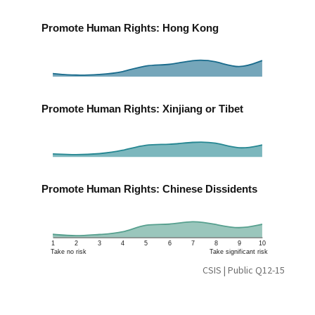
Promote Human Rights: Hong Kong
Promote Human Rights: Xinjiang or Tibet
Promote Human Rights: Chinese Dissidents
1
2
3
4
5
6
7
8
9
10
Take no risk
Take significant risk
CSIS | Public Q12-15