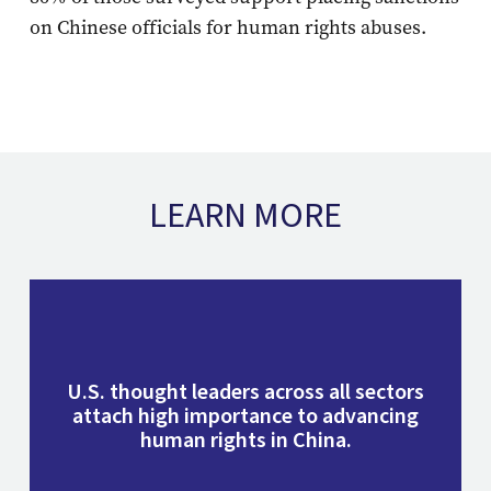
on Chinese officials for human rights abuses.
LEARN MORE
U.S. thought leaders across all sectors
attach high importance to advancing
human rights in China.