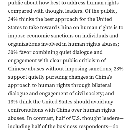
public about how best to address human rights
compared with thought leaders. Of the public,
34% thinks the best approach for the United
States to take toward China on human rights is to
impose economic sanctions on individuals and
organizations involved in human rights abuses;
30% favor combining quiet dialogue and
engagement with clear public criticism of
Chinese abuses without imposing sanctions; 23%
support quietly pursuing changes in China’s
approach to human rights through bilateral
dialogue and engagement of civil society; and
13% think the United States should avoid any
confrontations with China over human rights
abuses. In contrast, half of U.S. thought leaders—
including half of the business respondents—do