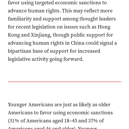
favor using targeted economic sanctions to
advance human rights. This may reflect more
familiarity and support among thought leaders
for recent legislation on issues such as Hong
Kong and Xinjiang, though public support for
advancing human rights in China could signal a
bipartisan base of support for increased
legislative activity going forward.
Younger Americans are just as likely as older
Americans to favor using economic sanctions
(31% of Americans aged 18–45 and 37% of
Americans aged 46 and older). Younger