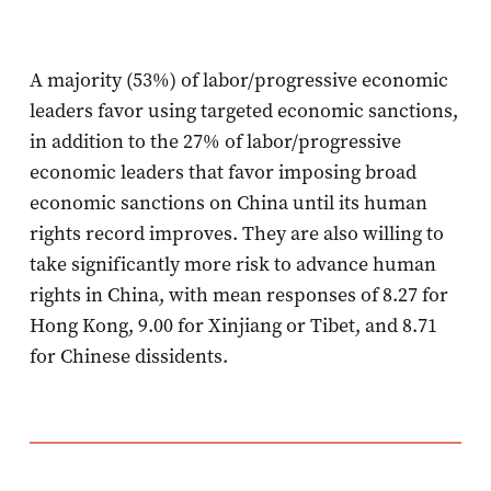
A majority (53%) of labor/progressive economic
leaders favor using targeted economic sanctions,
in addition to the 27% of labor/progressive
economic leaders that favor imposing broad
economic sanctions on China until its human
rights record improves. They are also willing to
take significantly more risk to advance human
rights in China, with mean responses of 8.27 for
Hong Kong, 9.00 for Xinjiang or Tibet, and 8.71
for Chinese dissidents.