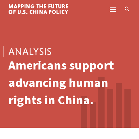
MAPPING THE FUTURE
Skip to content
OF U.S. CHINA POLICY
ANALYSIS
Americans support
advancing human
rights in China.