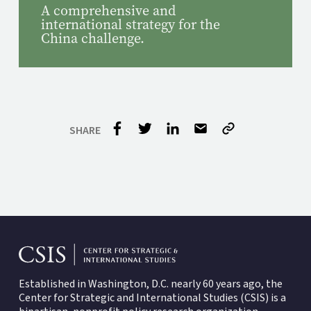
A comprehensive and
international strategy for the
China challenge.
Established in Washington, D.C. nearly 60 years ago, the
Center for Strategic and International Studies (CSIS)
is a