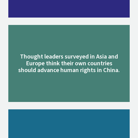
Thought leaders surveyed in Asia and
Europe think their own countries
should advance human rights in China.